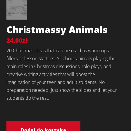
Christmassy Animals
24.00
zł
20 Christmas ideas that can be used as warm-ups,
fillers or lesson starters. All about animals playing the
main roles in Christmas discussions, role plays, and
creative writing activities that will boost the
imagination of your teen and adult students. No
preparation needed. Just show the slides and let your
students do the rest.
ilość
Christmassy
Dodaj do koszyka