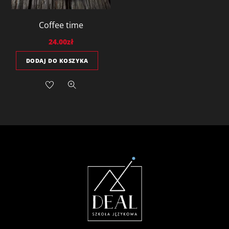
Coffee time
24.00
zł
DODAJ DO KOSZYKA