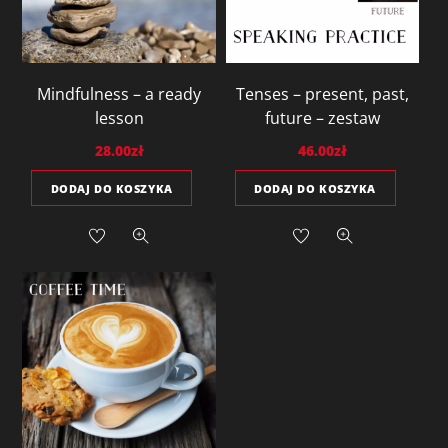
Mindfulness – a ready
Tenses – present, past,
lesson
future – zestaw
28.00
zł
46.00
zł
DODAJ DO KOSZYKA
DODAJ DO KOSZYKA