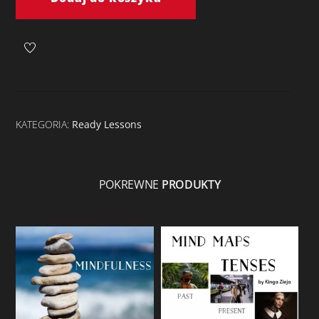
Animals
KATEGORIA:
Ready Lessons
POKREWNE
PRODUKTY